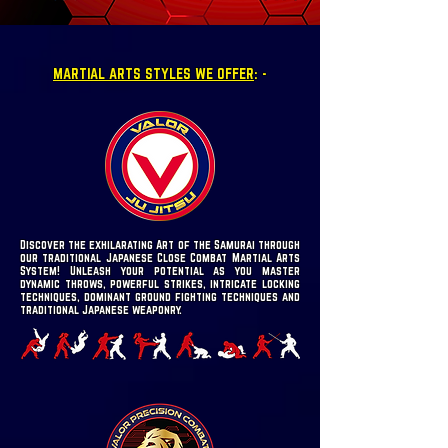
MARTIAL ARTS STYLES WE OFFER
: -
Discover the exhilarating Art of the Samurai through
our traditional Japanese Close Combat Martial Arts
System! Unleash your potential as you master
dynamic throws, powerful strikes, intricate locking
techniques, dominant ground fighting techniques and
traditional Japanese weaponry.