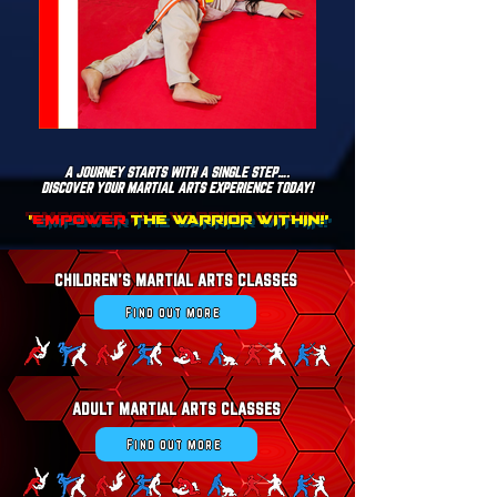
A JOURNEY STARTS WITH A SINGLE STEP….
DISCOVER YOUR MARTIAL ARTS EXPERIENCE TODAY!
'
EMPOWER
THE WARRIOR WITHIN!'
CHILDREN'S MARTIAL ARTS CLASSES
Find out more
ADULT MARTIAL ARTS CLASSES
Find out more