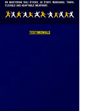
on mastering Kali Sticks, Jo Staff, Nunchaku, Tonfa,
flexible and adaptable weaponry.
TESTIMONIALS