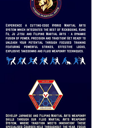
Experience a cutting-edge Hybrid Martial Arts
system which integrates the best of Kickboxing, Kung
Fu, Ju Jitsu and Filipino Martial Arts - a dynamic
fusion of power, precision and tradition!
Get ready to
unleash your potential through focused training
featuring powerful strikes, effective locks,
explosive takedowns and fluid weaponry techniques.
Develop Japanese and Filipino Martial Arts weaponry
skills through our fluid Martial Arts Weaponry
System, where tradition meets innovation! These
specialised Courses held throughout the year, focus