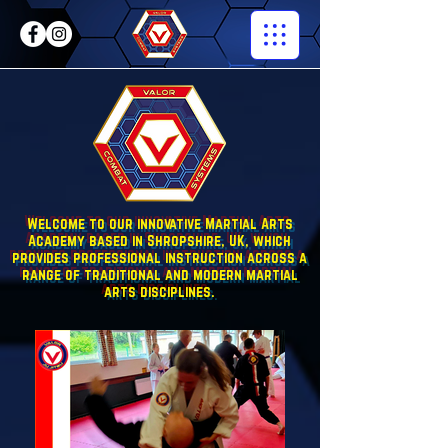
Welcome to our innovative Martial Arts
Academy based in Shropshire, UK, which
provides professional instruction across a
range of traditional and modern martial
arts disciplines.