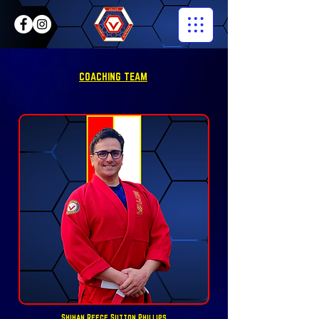
COACHING TEAM
Shihan Reece Sutton Phillips