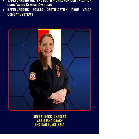
Safeguarding and Protection Children Certification
from Valor Combat Systems
Safeguarding Adults Certification from Valor
Combat Systems
Sensei Bekki Charles
Assistant Coach
2nd Dan Black Belt