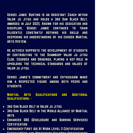
Sensei Jamie Bunting is an Assistant Coach within
Valor Ju Jitsu and holds a 3rd Dan Black Belt,
awarded in July 2025. Known for his dedication and
discipline, Sensei Jamie continues to train
diligently, constantly refining his skills and
deepening his understanding of his chosen Martial
Arts System.
He actively supports the development of students
by contributing to the Shawbury Valor Ju Jitsu
Club, Courses and Gradings, playing a key role in
upholding the technical standards and values of
Valor Ju Jitsu.
Sensei Jamie’s commitment and enthusiasm make
him a respected figure among both peers and
students.
Martial Arts Qualifications and Additional
Qualifications: -
3rd Dan Black Belt in Valor Ju Jitsu
3rd Dan Black Belt in the World Alliance of Martial
Arts
Enhanced DBS (Disclosure and Barring Services)
Certification
Emergency First Aid At Work Level 3 Certification