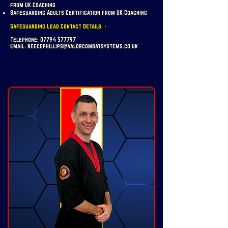
from UK Coaching
Safeguarding Adults Certification from UK Coaching
Safeguarding Lead Contact Details: -
Telephone:
07794 577797
Email:
reecephillips@valorcombatsystems.co.uk