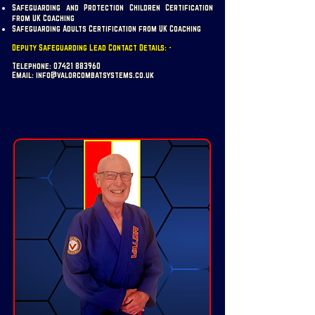
Safeguarding and Protection Children Certification
from UK Coaching
Safeguarding Adults Certification from UK Coaching
Deputy Safeguarding Lead Contact Details: -
Telephone:
07421 883960
Email:
info@valorcombatsystems.co.uk