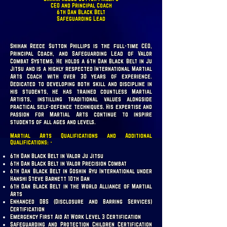
CEO and Principal Coach
6th Dan Black Belt
Safeguarding Lead
Shihan Reece Sutton Phillips is the full-time CEO,
Principal Coach, and Safeguarding Lead of Valor
Combat Systems. He holds a 6th Dan Black Belt in Ju
Jitsu and is a highly respected International Martial
Arts Coach with over 30 years of experience.
Dedicated to developing both skill and discipline in
his students, he has trained countless Martial
Artists, instilling traditional values alongside
practical self-defence techniques. His expertise and
passion for Martial Arts continue to inspire
students of all ages and levels.
Martial Arts Qualifications and Additional
Qualifications: -
6th Dan Black Belt in Valor Ju Jitsu
6th Dan Black Belt in Valor Precision Combat
6th Dan Black Belt in Goshin Ryu International under
Hanshi Steve Barnett 10th Dan
6th Dan Black Belt in the World Alliance of Martial
Arts
Enhanced DBS (Disclosure and Barring Services)
Certification
Emergency First Aid At Work Level 3 Certification
Safeguarding and Protection Children Certification