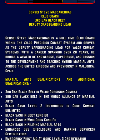
Sensei Steve Mascarenhas
Club Coach
3rd Dan Black Belt
Deputy Safeguarding Lead
Sensei Steve Mascarenhas is a full-time Club Coach
within the Valor Precision Combat System and serves
as the Deputy Safeguarding Lead for Valor Combat
Systems. With a career spanning over 20 years, he
brings a wealth of knowledge, experience, and passion
to the development and teaching Hybrid Martial Arts
across the United Kingdom and previously in Mallorca,
Spain.
Martial Arts Qualifications and Additional
Qualifications: -
3rd Dan Black Belt in Valor Precision Combat
3rd Dan Black Belt in the World Alliance of Martial
Arts
Black Sash Level 2 Instructor in Core Combat
Unlimited
Black Sash in Jeet Kune Do
Black Sash in Wing Chun Kung Fu
Black Sash in Filipino Martial Arts
Enhanced DBS (Disclosure and Barring Services)
Certification
Emergency First Aid At Work Level 3 Certification