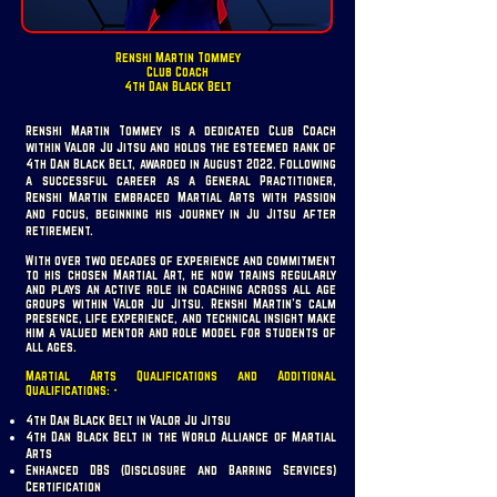
Renshi Martin Tommey
Club Coach
4th Dan Black Belt
Renshi Martin Tommey is a dedicated Club Coach
within Valor Ju Jitsu and holds the esteemed rank of
4th Dan Black Belt, awarded in August 2022. Following
a successful career as a General Practitioner,
Renshi Martin embraced Martial Arts with passion
and focus, beginning his journey in Ju Jitsu after
retirement.
With over two decades of experience and commitment
to his chosen Martial Art, he now trains regularly
and plays an active role in coaching across all age
groups within Valor Ju Jitsu. Renshi Martin’s calm
presence, life experience, and technical insight make
him a valued mentor and role model for students of
all ages.
Martial Arts Qualifications and Additional
Qualifications: -
4th Dan Black Belt in Valor Ju Jitsu
4th Dan Black Belt in the World Alliance of Martial
Arts
Enhanced DBS (Disclosure and Barring Services)
Certification