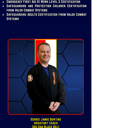
Emergency First Aid At Work Level 3 Certification
Safeguarding and Protection Children Certification
from Valor Combat Systems
Safeguarding Adults Certification from Valor Combat
Systems
Sensei Jamie Bunting
Assistant Coach
3rd Dan Black Belt